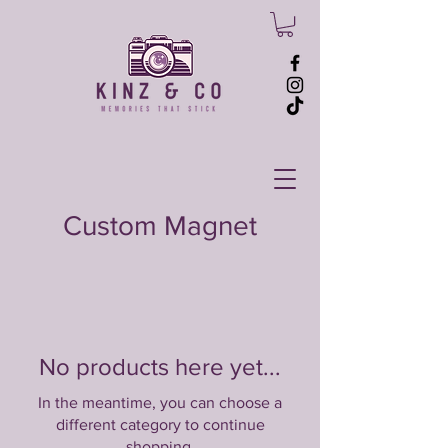
Custom Magnet
No products here yet...
In the meantime, you can choose a
different category to continue
shopping.