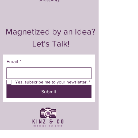
Magnetized by an Idea?
Let’s Talk!
Email
*
Yes, subscribe me to your newsletter.
*
Submit