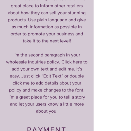
great place to inform other retailers
about how they can sell your stunning
products. Use plain language and give
as much information as possible in
order to promote your business and
take it to the next level!
I'm the second paragraph in your
wholesale inquiries policy. Click here to
add your own text and edit me. It’s
easy. Just click “Edit Text” or double
click me to add details about your
policy and make changes to the font.
I’m a great place for you to tell a story
and let your users know a little more
about you.
PAYMENT