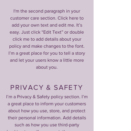
I'm the second paragraph in your
customer care section. Click here to
add your own text and edit me. It’s
easy. Just click “Edit Text” or double
click me to add details about your
policy and make changes to the font.
I’m a great place for you to tell a story
and let your users know a little more
about you.
PRIVACY & SAFETY
I’m a Privacy & Safety policy section. I’m
a great place to inform your customers
about how you use, store, and protect
their personal information. Add details
such as how you use third-party