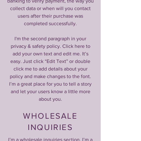
banking to verify payment, the way you
collect data or when will you contact
users after their purchase was
completed successfully.
I'm the second paragraph in your
privacy & safety policy. Click here to
add your own text and edit me. It’s
easy. Just click “Edit Text” or double
click me to add details about your
policy and make changes to the font.
I’m a great place for you to tell a story
and let your users know a little more
about you.
WHOLESALE
INQUIRIES
I’m a wholesale inquiries section. I’m a