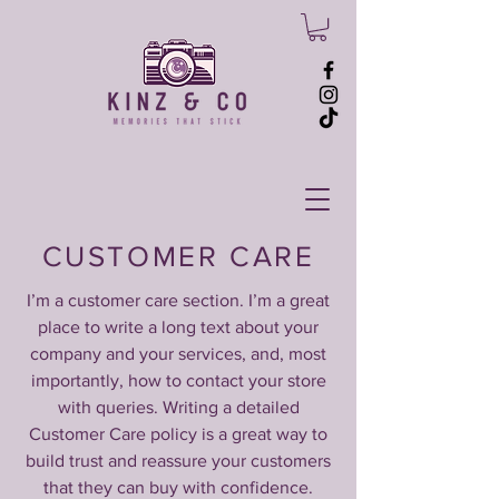
CUSTOMER CARE
I’m a customer care section. I’m a great
place to write a long text about your
company and your services, and, most
importantly, how to contact your store
with queries. Writing a detailed
Customer Care policy is a great way to
build trust and reassure your customers
that they can buy with confidence.