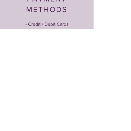
METHODS
- Credit / Debit Cards
- PAYPAL
- Offline Payments
Magnetized by an Idea?
Let’s Talk!
Email
*
Yes, subscribe me to your newsletter.
*
Submit